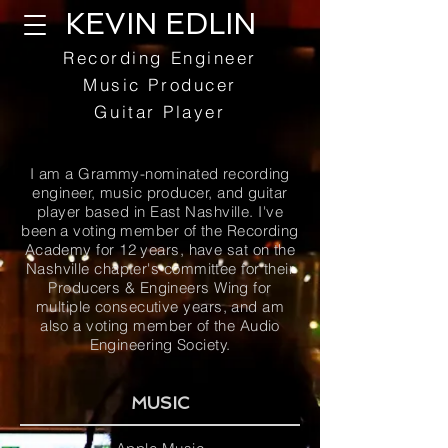
KEVIN EDLIN
Recording Engineer
Music Producer
Guitar Player
I am a Grammy-nominated recording
engineer, music producer, and guitar
player based in East Nashville. I've
been a voting member of the Recording
Academy for 12 years, have sat on the
Nashville chapter's committee for their
Producers & Engineers Wing for
multiple consecutive years, and am
also a voting member of the Audio
Engineering Society.
MUSIC