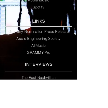
Apple Music
Spotify
LINKS
Grammy Nomination Press Release
Audio Engineering Society
AllMusic
GRAMMY Pro
INTERVIEWS
The East Nashvillian
D.B. Tarpley
Jones College Bobcat Bulletin
unCLASSIFIED